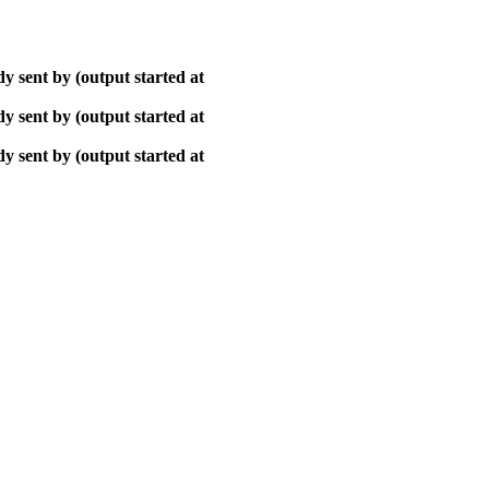
y sent by (output started at
y sent by (output started at
y sent by (output started at