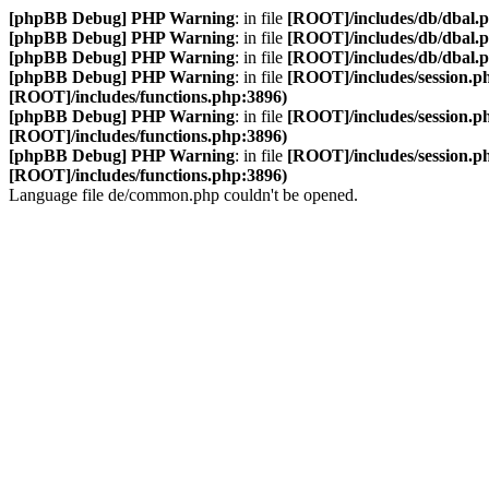
[phpBB Debug] PHP Warning
: in file
[ROOT]/includes/db/dbal.
[phpBB Debug] PHP Warning
: in file
[ROOT]/includes/db/dbal.
[phpBB Debug] PHP Warning
: in file
[ROOT]/includes/db/dbal.
[phpBB Debug] PHP Warning
: in file
[ROOT]/includes/session.p
[ROOT]/includes/functions.php:3896)
[phpBB Debug] PHP Warning
: in file
[ROOT]/includes/session.p
[ROOT]/includes/functions.php:3896)
[phpBB Debug] PHP Warning
: in file
[ROOT]/includes/session.p
[ROOT]/includes/functions.php:3896)
Language file de/common.php couldn't be opened.