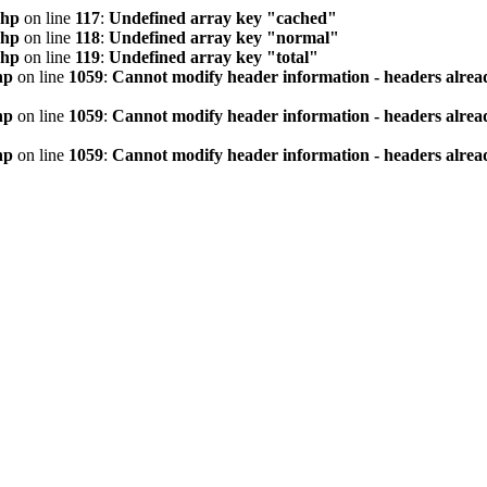
php
on line
117
:
Undefined array key "cached"
php
on line
118
:
Undefined array key "normal"
php
on line
119
:
Undefined array key "total"
hp
on line
1059
:
Cannot modify header information - headers alread
hp
on line
1059
:
Cannot modify header information - headers alread
hp
on line
1059
:
Cannot modify header information - headers alread