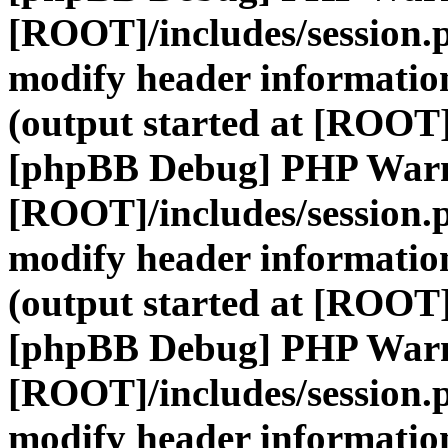
[ROOT]/includes/session.
modify header information
(output started at [ROOT]
[phpBB Debug] PHP War
[ROOT]/includes/session.
modify header information
(output started at [ROOT]
[phpBB Debug] PHP War
[ROOT]/includes/session.
modify header information