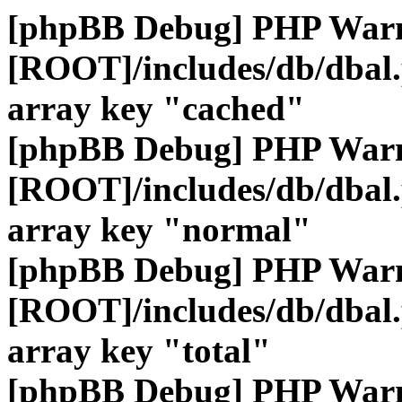
[phpBB Debug] PHP War
[ROOT]/includes/db/dbal
array key "cached"
[phpBB Debug] PHP War
[ROOT]/includes/db/dbal
array key "normal"
[phpBB Debug] PHP War
[ROOT]/includes/db/dbal
array key "total"
[phpBB Debug] PHP War