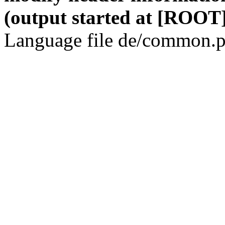
(output started at [ROOT]
Language file de/common.p