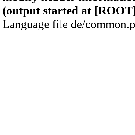
(output started at [ROOT]
Language file de/common.p