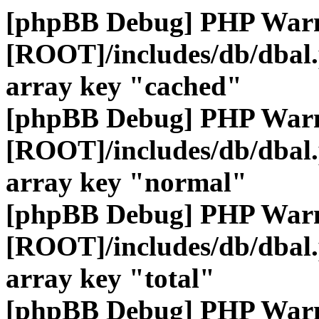
[phpBB Debug] PHP War
[ROOT]/includes/db/dbal
array key "cached"
[phpBB Debug] PHP War
[ROOT]/includes/db/dbal
array key "normal"
[phpBB Debug] PHP War
[ROOT]/includes/db/dbal
array key "total"
[phpBB Debug] PHP War