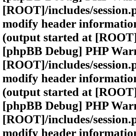
[ROOT]/includes/session.
modify header information
(output started at [ROOT]
[phpBB Debug] PHP War
[ROOT]/includes/session.
modify header information
(output started at [ROOT]
[phpBB Debug] PHP War
[ROOT]/includes/session.
modify header information