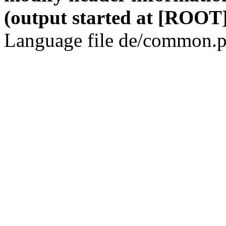
(output started at [ROOT]
Language file de/common.p