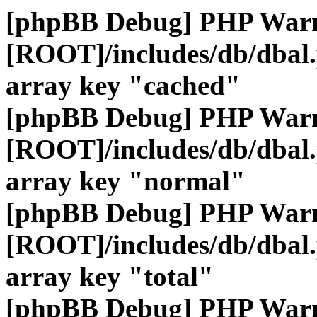
[phpBB Debug] PHP War
[ROOT]/includes/db/dbal
array key "cached"
[phpBB Debug] PHP War
[ROOT]/includes/db/dbal
array key "normal"
[phpBB Debug] PHP War
[ROOT]/includes/db/dbal
array key "total"
[phpBB Debug] PHP War