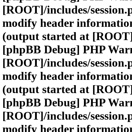
[ROOT]/includes/session.
modify header information
(output started at [ROOT]
[phpBB Debug] PHP War
[ROOT]/includes/session.
modify header information
(output started at [ROOT]
[phpBB Debug] PHP War
[ROOT]/includes/session.
modify header information