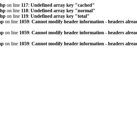
php
on line
117
:
Undefined array key "cached"
php
on line
118
:
Undefined array key "normal"
php
on line
119
:
Undefined array key "total"
hp
on line
1059
:
Cannot modify header information - headers alread
hp
on line
1059
:
Cannot modify header information - headers alread
hp
on line
1059
:
Cannot modify header information - headers alread