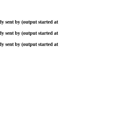
y sent by (output started at
y sent by (output started at
y sent by (output started at