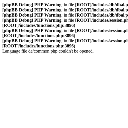
[phpBB Debug] PHP Warning
: in file
[ROOT]/includes/db/dbal.
[phpBB Debug] PHP Warning
: in file
[ROOT]/includes/db/dbal.
[phpBB Debug] PHP Warning
: in file
[ROOT]/includes/db/dbal.
[phpBB Debug] PHP Warning
: in file
[ROOT]/includes/session.p
[ROOT]/includes/functions.php:3896)
[phpBB Debug] PHP Warning
: in file
[ROOT]/includes/session.p
[ROOT]/includes/functions.php:3896)
[phpBB Debug] PHP Warning
: in file
[ROOT]/includes/session.p
[ROOT]/includes/functions.php:3896)
Language file de/common.php couldn't be opened.