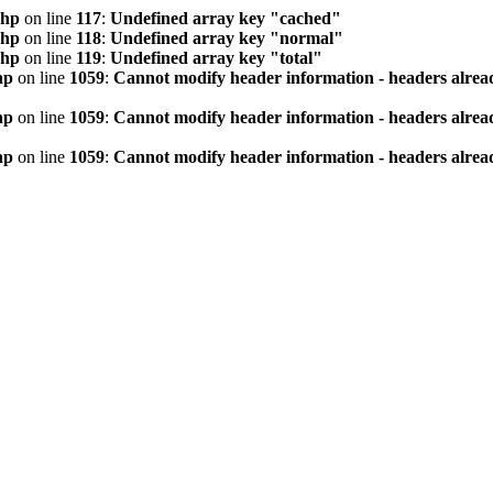
php
on line
117
:
Undefined array key "cached"
php
on line
118
:
Undefined array key "normal"
php
on line
119
:
Undefined array key "total"
hp
on line
1059
:
Cannot modify header information - headers alread
hp
on line
1059
:
Cannot modify header information - headers alread
hp
on line
1059
:
Cannot modify header information - headers alread