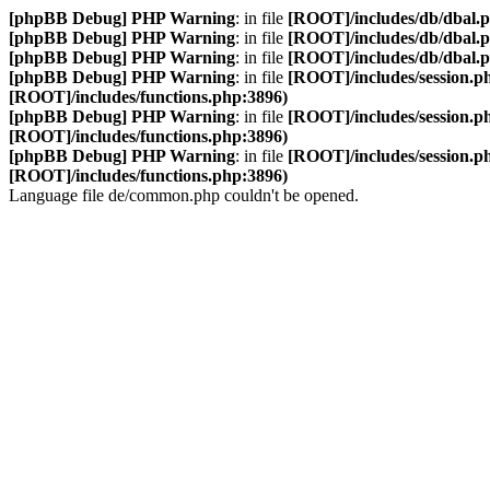
[phpBB Debug] PHP Warning
: in file
[ROOT]/includes/db/dbal.
[phpBB Debug] PHP Warning
: in file
[ROOT]/includes/db/dbal.
[phpBB Debug] PHP Warning
: in file
[ROOT]/includes/db/dbal.
[phpBB Debug] PHP Warning
: in file
[ROOT]/includes/session.p
[ROOT]/includes/functions.php:3896)
[phpBB Debug] PHP Warning
: in file
[ROOT]/includes/session.p
[ROOT]/includes/functions.php:3896)
[phpBB Debug] PHP Warning
: in file
[ROOT]/includes/session.p
[ROOT]/includes/functions.php:3896)
Language file de/common.php couldn't be opened.