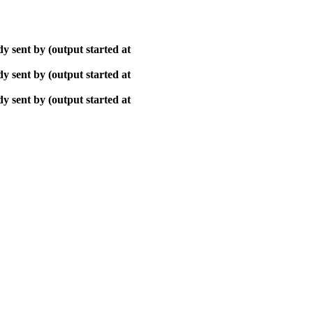
y sent by (output started at
y sent by (output started at
y sent by (output started at