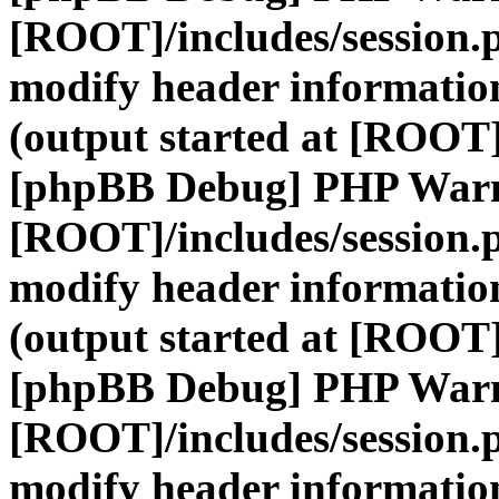
[ROOT]/includes/session.
modify header information
(output started at [ROOT]
[phpBB Debug] PHP War
[ROOT]/includes/session.
modify header information
(output started at [ROOT]
[phpBB Debug] PHP War
[ROOT]/includes/session.
modify header information