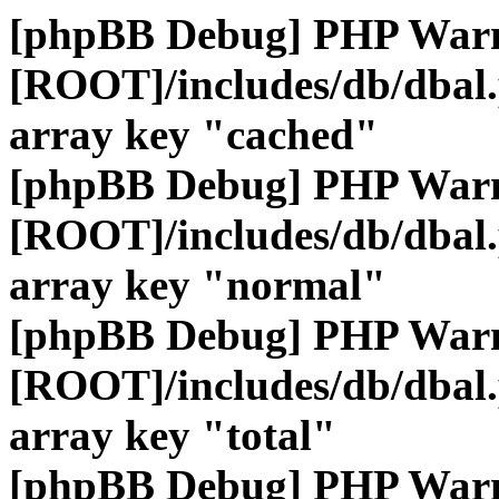
[phpBB Debug] PHP War
[ROOT]/includes/db/dbal
array key "cached"
[phpBB Debug] PHP War
[ROOT]/includes/db/dbal
array key "normal"
[phpBB Debug] PHP War
[ROOT]/includes/db/dbal
array key "total"
[phpBB Debug] PHP War