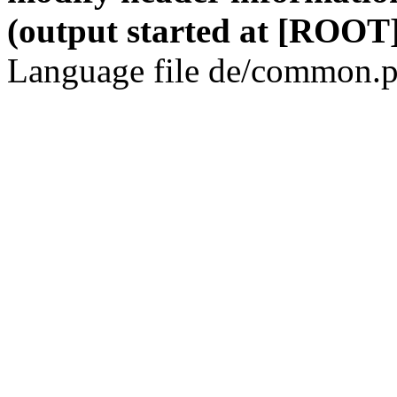
(output started at [ROOT]
Language file de/common.p