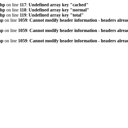
php
on line
117
:
Undefined array key "cached"
php
on line
118
:
Undefined array key "normal"
php
on line
119
:
Undefined array key "total"
hp
on line
1059
:
Cannot modify header information - headers alread
hp
on line
1059
:
Cannot modify header information - headers alread
hp
on line
1059
:
Cannot modify header information - headers alread