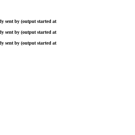
y sent by (output started at
y sent by (output started at
y sent by (output started at