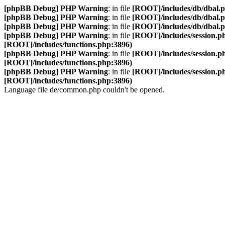
[phpBB Debug] PHP Warning
: in file
[ROOT]/includes/db/dbal.
[phpBB Debug] PHP Warning
: in file
[ROOT]/includes/db/dbal.
[phpBB Debug] PHP Warning
: in file
[ROOT]/includes/db/dbal.
[phpBB Debug] PHP Warning
: in file
[ROOT]/includes/session.p
[ROOT]/includes/functions.php:3896)
[phpBB Debug] PHP Warning
: in file
[ROOT]/includes/session.p
[ROOT]/includes/functions.php:3896)
[phpBB Debug] PHP Warning
: in file
[ROOT]/includes/session.p
[ROOT]/includes/functions.php:3896)
Language file de/common.php couldn't be opened.