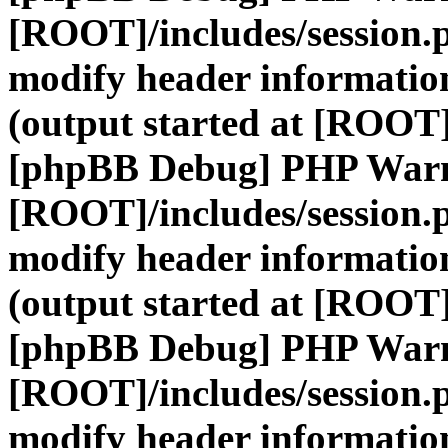
[ROOT]/includes/session.
modify header information
(output started at [ROOT]
[phpBB Debug] PHP War
[ROOT]/includes/session.
modify header information
(output started at [ROOT]
[phpBB Debug] PHP War
[ROOT]/includes/session.
modify header information