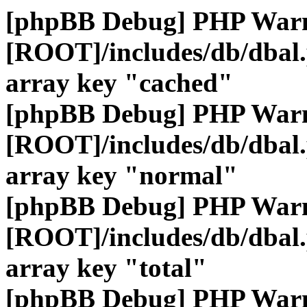
[phpBB Debug] PHP War
[ROOT]/includes/db/dbal
array key "cached"
[phpBB Debug] PHP War
[ROOT]/includes/db/dbal
array key "normal"
[phpBB Debug] PHP War
[ROOT]/includes/db/dbal
array key "total"
[phpBB Debug] PHP War