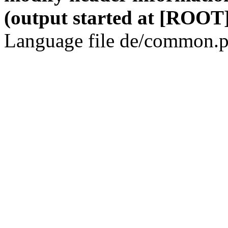
(output started at [ROOT]
Language file de/common.p