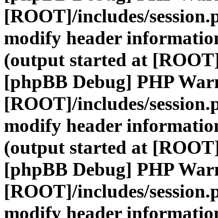
[ROOT]/includes/session.
modify header information
(output started at [ROOT]
[phpBB Debug] PHP War
[ROOT]/includes/session.
modify header information
(output started at [ROOT]
[phpBB Debug] PHP War
[ROOT]/includes/session.
modify header information