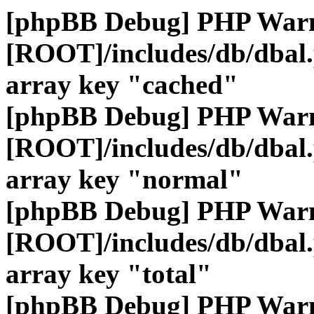
[phpBB Debug] PHP War
[ROOT]/includes/db/dbal
array key "cached"
[phpBB Debug] PHP War
[ROOT]/includes/db/dbal
array key "normal"
[phpBB Debug] PHP War
[ROOT]/includes/db/dbal
array key "total"
[phpBB Debug] PHP War