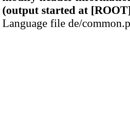
(output started at [ROOT]
Language file de/common.p