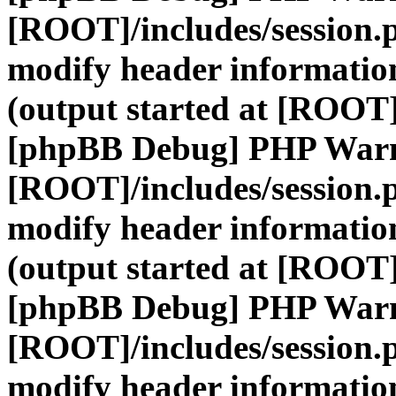
[ROOT]/includes/session.
modify header information
(output started at [ROOT]
[phpBB Debug] PHP War
[ROOT]/includes/session.
modify header information
(output started at [ROOT]
[phpBB Debug] PHP War
[ROOT]/includes/session.
modify header information