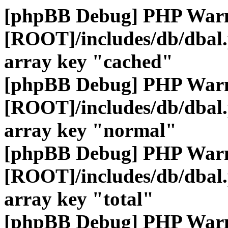
[phpBB Debug] PHP War
[ROOT]/includes/db/dbal
array key "cached"
[phpBB Debug] PHP War
[ROOT]/includes/db/dbal
array key "normal"
[phpBB Debug] PHP War
[ROOT]/includes/db/dbal
array key "total"
[phpBB Debug] PHP War