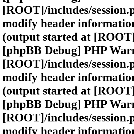
[ROOT]/includes/session.
modify header information
(output started at [ROOT]
[phpBB Debug] PHP War
[ROOT]/includes/session.
modify header information
(output started at [ROOT]
[phpBB Debug] PHP War
[ROOT]/includes/session.
modify header information