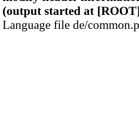
(output started at [ROOT]
Language file de/common.p