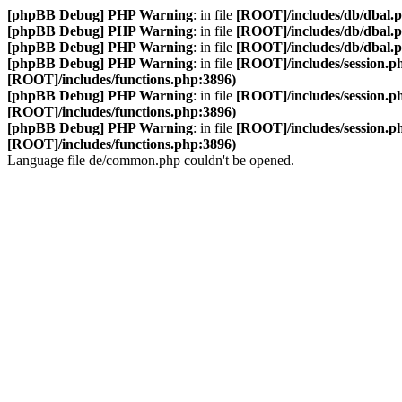
[phpBB Debug] PHP Warning
: in file
[ROOT]/includes/db/dbal.
[phpBB Debug] PHP Warning
: in file
[ROOT]/includes/db/dbal.
[phpBB Debug] PHP Warning
: in file
[ROOT]/includes/db/dbal.
[phpBB Debug] PHP Warning
: in file
[ROOT]/includes/session.p
[ROOT]/includes/functions.php:3896)
[phpBB Debug] PHP Warning
: in file
[ROOT]/includes/session.p
[ROOT]/includes/functions.php:3896)
[phpBB Debug] PHP Warning
: in file
[ROOT]/includes/session.p
[ROOT]/includes/functions.php:3896)
Language file de/common.php couldn't be opened.