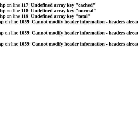
php
on line
117
:
Undefined array key "cached"
php
on line
118
:
Undefined array key "normal"
php
on line
119
:
Undefined array key "total"
hp
on line
1059
:
Cannot modify header information - headers alread
hp
on line
1059
:
Cannot modify header information - headers alread
hp
on line
1059
:
Cannot modify header information - headers alread