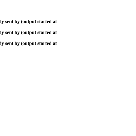
y sent by (output started at
y sent by (output started at
y sent by (output started at