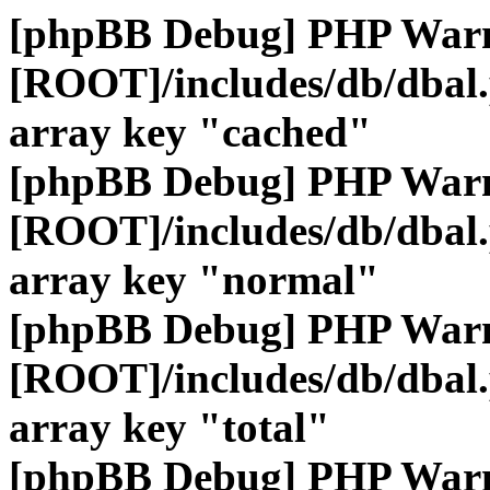
[phpBB Debug] PHP War
[ROOT]/includes/db/dbal
array key "cached"
[phpBB Debug] PHP War
[ROOT]/includes/db/dbal
array key "normal"
[phpBB Debug] PHP War
[ROOT]/includes/db/dbal
array key "total"
[phpBB Debug] PHP War