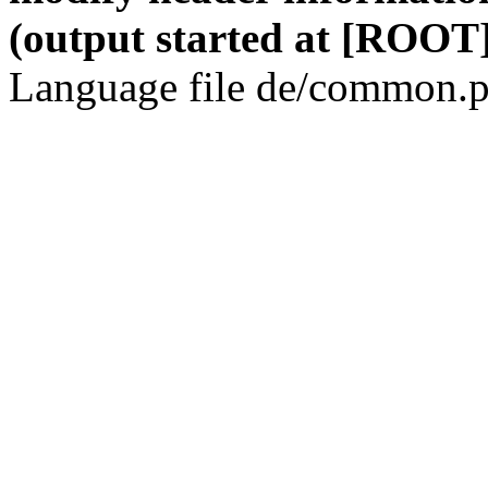
(output started at [ROOT]
Language file de/common.p