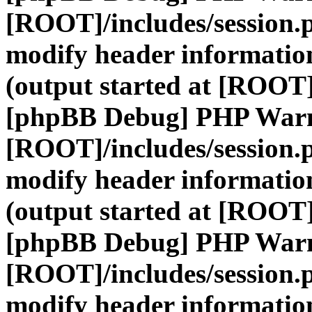
[ROOT]/includes/session.
modify header information
(output started at [ROOT]
[phpBB Debug] PHP War
[ROOT]/includes/session.
modify header information
(output started at [ROOT]
[phpBB Debug] PHP War
[ROOT]/includes/session.
modify header information