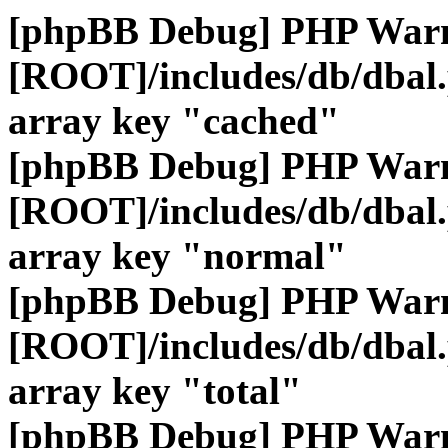
[phpBB Debug] PHP War
[ROOT]/includes/db/dbal
array key "cached"
[phpBB Debug] PHP War
[ROOT]/includes/db/dbal
array key "normal"
[phpBB Debug] PHP War
[ROOT]/includes/db/dbal
array key "total"
[phpBB Debug] PHP War