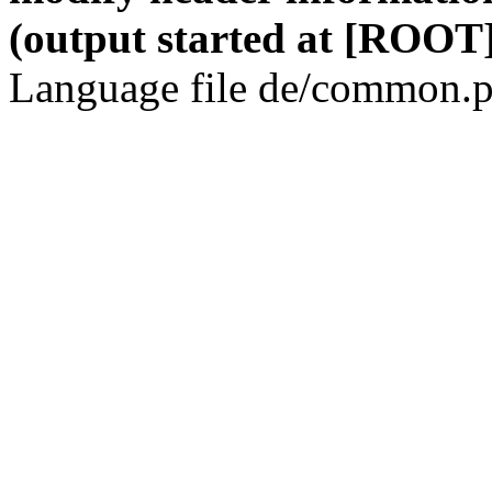
(output started at [ROOT]
Language file de/common.p