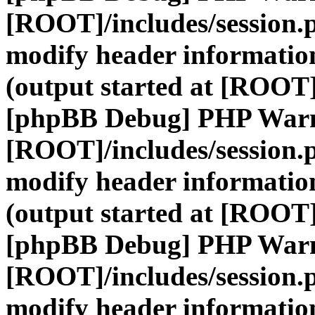
[ROOT]/includes/session.
modify header information
(output started at [ROOT]
[phpBB Debug] PHP War
[ROOT]/includes/session.
modify header information
(output started at [ROOT]
[phpBB Debug] PHP War
[ROOT]/includes/session.
modify header information