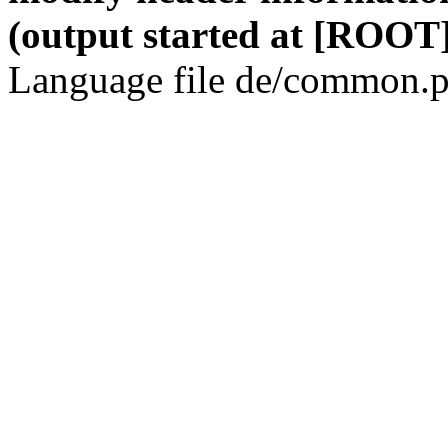
(output started at [ROOT]
Language file de/common.p