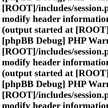
[ROOT]/includes/session.
modify header information
(output started at [ROOT]
[phpBB Debug] PHP War
[ROOT]/includes/session.
modify header information
(output started at [ROOT]
[phpBB Debug] PHP War
[ROOT]/includes/session.
modify header information