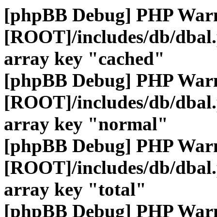
[phpBB Debug] PHP War
[ROOT]/includes/db/dbal
array key "cached"
[phpBB Debug] PHP War
[ROOT]/includes/db/dbal
array key "normal"
[phpBB Debug] PHP War
[ROOT]/includes/db/dbal
array key "total"
[phpBB Debug] PHP War