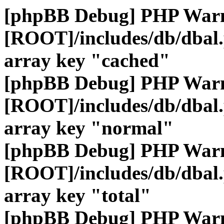
[phpBB Debug] PHP War
[ROOT]/includes/db/dbal
array key "cached"
[phpBB Debug] PHP War
[ROOT]/includes/db/dbal
array key "normal"
[phpBB Debug] PHP War
[ROOT]/includes/db/dbal
array key "total"
[phpBB Debug] PHP War