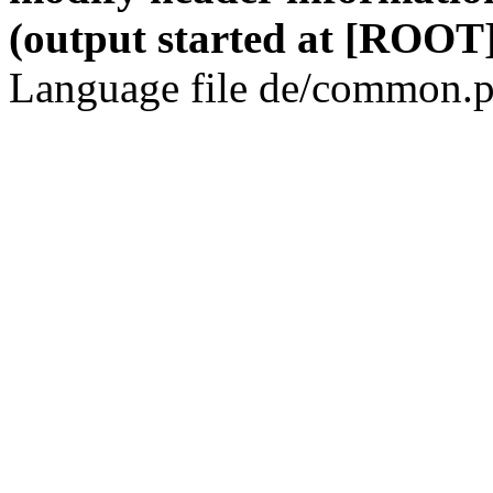
(output started at [ROOT]
Language file de/common.p