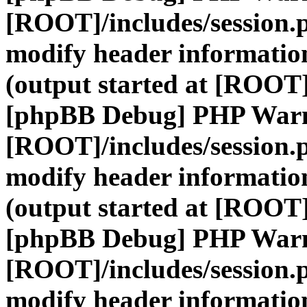
[ROOT]/includes/session.
modify header information
(output started at [ROOT]
[phpBB Debug] PHP War
[ROOT]/includes/session.
modify header information
(output started at [ROOT]
[phpBB Debug] PHP War
[ROOT]/includes/session.
modify header information