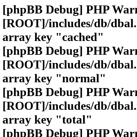
[phpBB Debug] PHP War
[ROOT]/includes/db/dbal
array key "cached"
[phpBB Debug] PHP War
[ROOT]/includes/db/dbal
array key "normal"
[phpBB Debug] PHP War
[ROOT]/includes/db/dbal
array key "total"
[phpBB Debug] PHP War