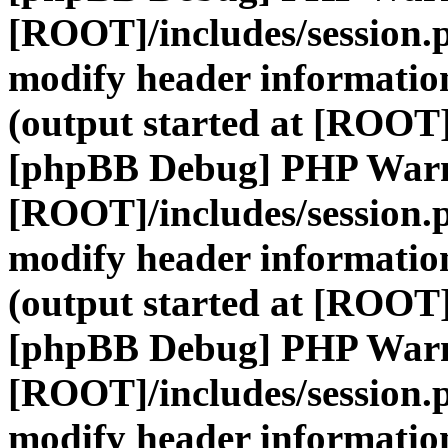
[ROOT]/includes/session.
modify header information
(output started at [ROOT]
[phpBB Debug] PHP War
[ROOT]/includes/session.
modify header information
(output started at [ROOT]
[phpBB Debug] PHP War
[ROOT]/includes/session.
modify header information