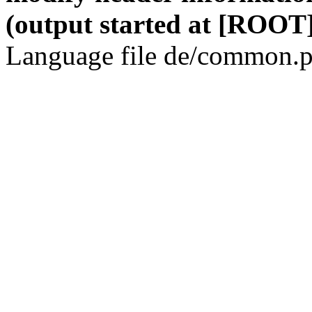
(output started at [ROOT]
Language file de/common.p