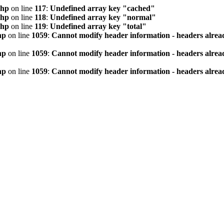
php
on line
117
:
Undefined array key "cached"
php
on line
118
:
Undefined array key "normal"
php
on line
119
:
Undefined array key "total"
hp
on line
1059
:
Cannot modify header information - headers alread
hp
on line
1059
:
Cannot modify header information - headers alread
hp
on line
1059
:
Cannot modify header information - headers alread