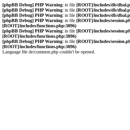
[phpBB Debug] PHP Warning
: in file
[ROOT]/includes/db/dbal.
[phpBB Debug] PHP Warning
: in file
[ROOT]/includes/db/dbal.
[phpBB Debug] PHP Warning
: in file
[ROOT]/includes/db/dbal.
[phpBB Debug] PHP Warning
: in file
[ROOT]/includes/session.p
[ROOT]/includes/functions.php:3896)
[phpBB Debug] PHP Warning
: in file
[ROOT]/includes/session.p
[ROOT]/includes/functions.php:3896)
[phpBB Debug] PHP Warning
: in file
[ROOT]/includes/session.p
[ROOT]/includes/functions.php:3896)
Language file de/common.php couldn't be opened.