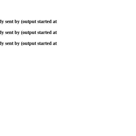
y sent by (output started at
y sent by (output started at
y sent by (output started at