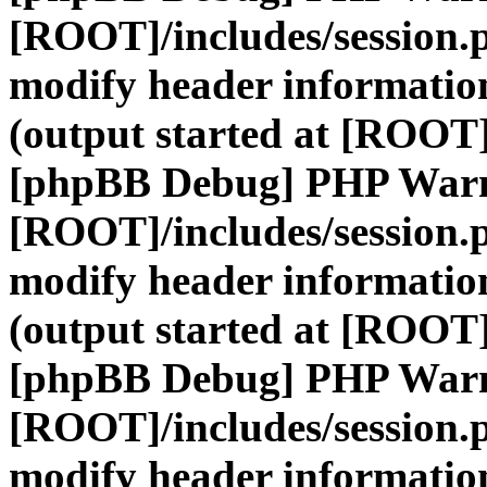
[ROOT]/includes/session.
modify header information
(output started at [ROOT]
[phpBB Debug] PHP War
[ROOT]/includes/session.
modify header information
(output started at [ROOT]
[phpBB Debug] PHP War
[ROOT]/includes/session.
modify header information