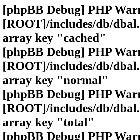
[phpBB Debug] PHP War
[ROOT]/includes/db/dbal
array key "cached"
[phpBB Debug] PHP War
[ROOT]/includes/db/dbal
array key "normal"
[phpBB Debug] PHP War
[ROOT]/includes/db/dbal
array key "total"
[phpBB Debug] PHP War