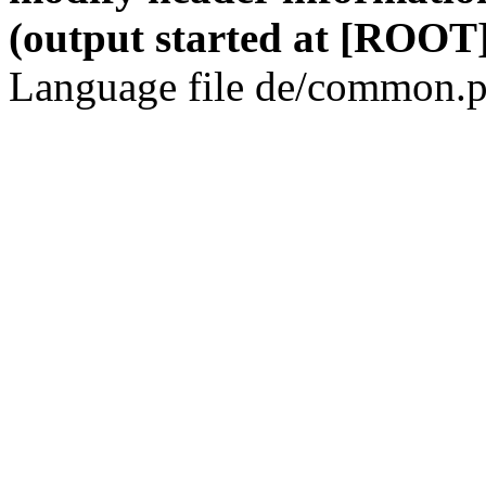
(output started at [ROOT]
Language file de/common.p