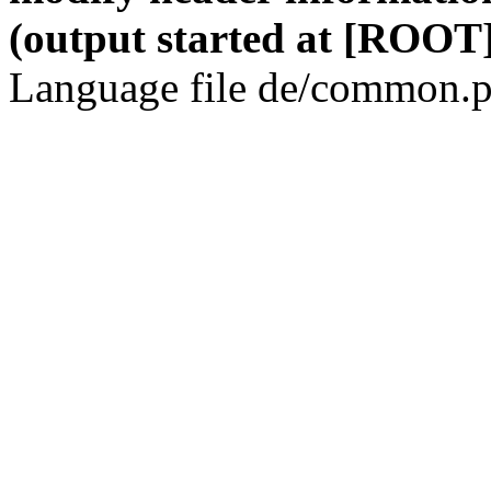
(output started at [ROOT]
Language file de/common.p