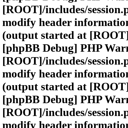
[ROOT]/includes/session.
modify header information
(output started at [ROOT]
[phpBB Debug] PHP War
[ROOT]/includes/session.
modify header information
(output started at [ROOT]
[phpBB Debug] PHP War
[ROOT]/includes/session.
modify header information