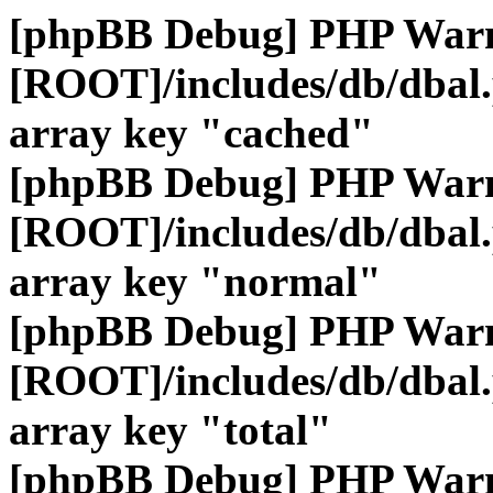
[phpBB Debug] PHP War
[ROOT]/includes/db/dbal
array key "cached"
[phpBB Debug] PHP War
[ROOT]/includes/db/dbal
array key "normal"
[phpBB Debug] PHP War
[ROOT]/includes/db/dbal
array key "total"
[phpBB Debug] PHP War