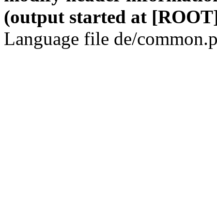
(output started at [ROOT]
Language file de/common.p