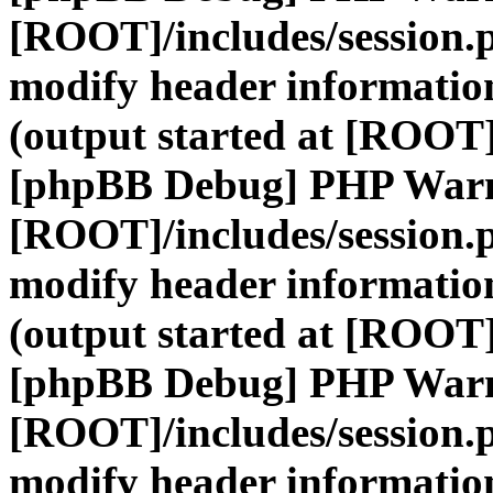
[ROOT]/includes/session.
modify header information
(output started at [ROOT]
[phpBB Debug] PHP War
[ROOT]/includes/session.
modify header information
(output started at [ROOT]
[phpBB Debug] PHP War
[ROOT]/includes/session.
modify header information