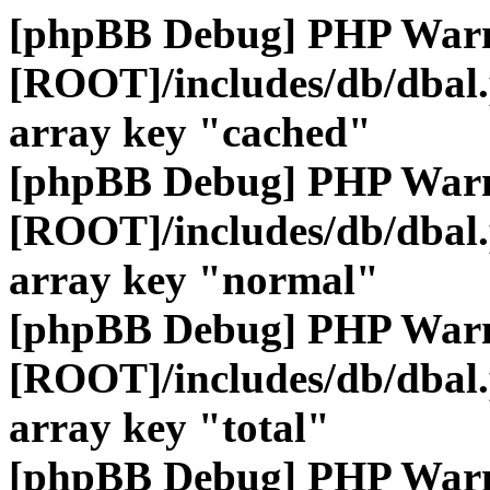
[phpBB Debug] PHP War
[ROOT]/includes/db/dbal
array key "cached"
[phpBB Debug] PHP War
[ROOT]/includes/db/dbal
array key "normal"
[phpBB Debug] PHP War
[ROOT]/includes/db/dbal
array key "total"
[phpBB Debug] PHP War