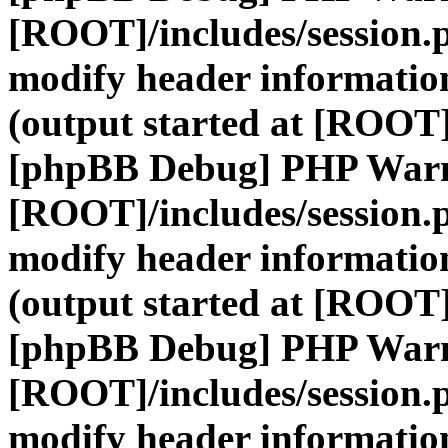
[ROOT]/includes/session.
modify header information
(output started at [ROOT]
[phpBB Debug] PHP War
[ROOT]/includes/session.
modify header information
(output started at [ROOT]
[phpBB Debug] PHP War
[ROOT]/includes/session.
modify header information