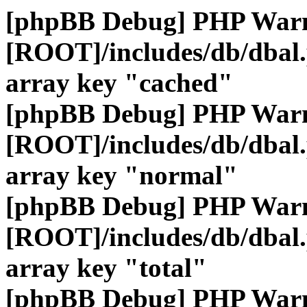
[phpBB Debug] PHP War
[ROOT]/includes/db/dbal
array key "cached"
[phpBB Debug] PHP War
[ROOT]/includes/db/dbal
array key "normal"
[phpBB Debug] PHP War
[ROOT]/includes/db/dbal
array key "total"
[phpBB Debug] PHP War