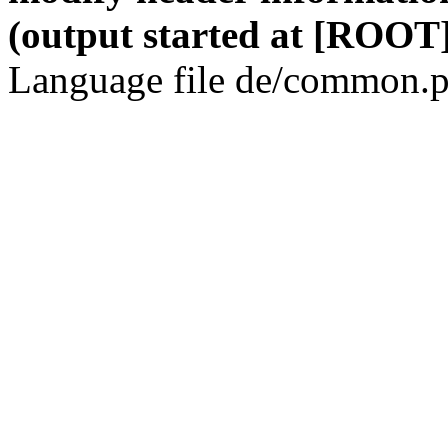
(output started at [ROOT]
Language file de/common.p