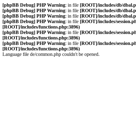
[phpBB Debug] PHP Warning
: in file
[ROOT]/includes/db/dbal.
[phpBB Debug] PHP Warning
: in file
[ROOT]/includes/db/dbal.
[phpBB Debug] PHP Warning
: in file
[ROOT]/includes/db/dbal.
[phpBB Debug] PHP Warning
: in file
[ROOT]/includes/session.p
[ROOT]/includes/functions.php:3896)
[phpBB Debug] PHP Warning
: in file
[ROOT]/includes/session.p
[ROOT]/includes/functions.php:3896)
[phpBB Debug] PHP Warning
: in file
[ROOT]/includes/session.p
[ROOT]/includes/functions.php:3896)
Language file de/common.php couldn't be opened.