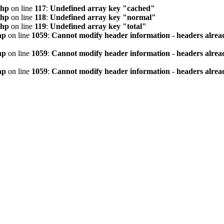
php
on line
117
:
Undefined array key "cached"
php
on line
118
:
Undefined array key "normal"
php
on line
119
:
Undefined array key "total"
hp
on line
1059
:
Cannot modify header information - headers alread
hp
on line
1059
:
Cannot modify header information - headers alread
hp
on line
1059
:
Cannot modify header information - headers alread