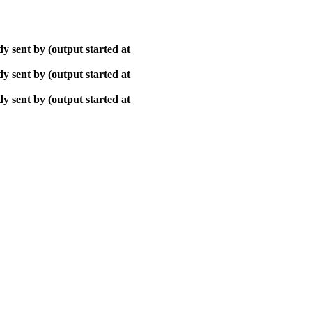
y sent by (output started at
y sent by (output started at
y sent by (output started at