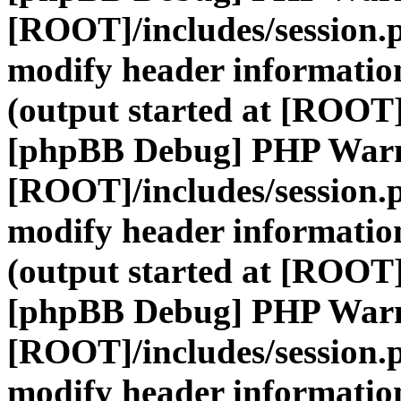
[ROOT]/includes/session.
modify header information
(output started at [ROOT]
[phpBB Debug] PHP War
[ROOT]/includes/session.
modify header information
(output started at [ROOT]
[phpBB Debug] PHP War
[ROOT]/includes/session.
modify header information