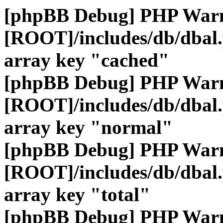
[phpBB Debug] PHP War
[ROOT]/includes/db/dbal
array key "cached"
[phpBB Debug] PHP War
[ROOT]/includes/db/dbal
array key "normal"
[phpBB Debug] PHP War
[ROOT]/includes/db/dbal
array key "total"
[phpBB Debug] PHP War