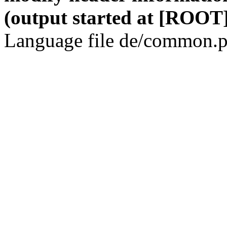
(output started at [ROOT]
Language file de/common.p