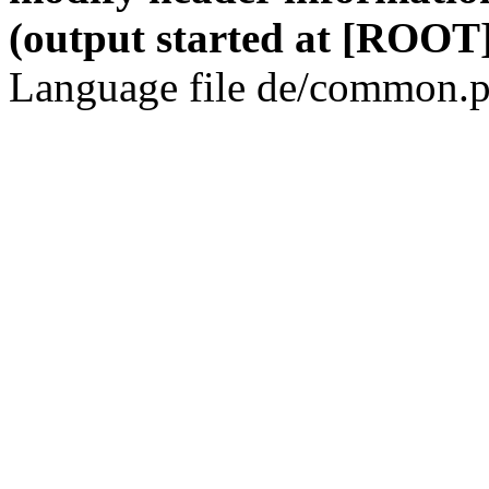
(output started at [ROOT]
Language file de/common.p