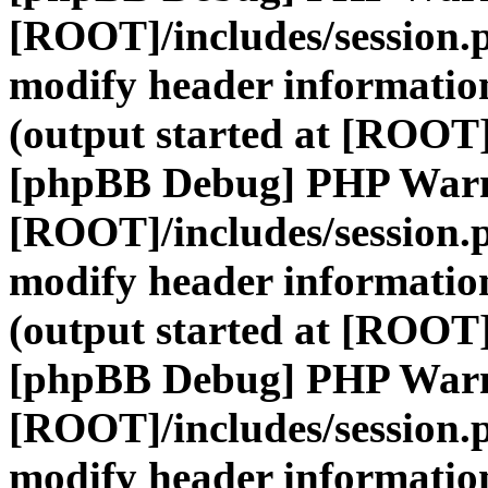
[ROOT]/includes/session.
modify header information
(output started at [ROOT]
[phpBB Debug] PHP War
[ROOT]/includes/session.
modify header information
(output started at [ROOT]
[phpBB Debug] PHP War
[ROOT]/includes/session.
modify header information