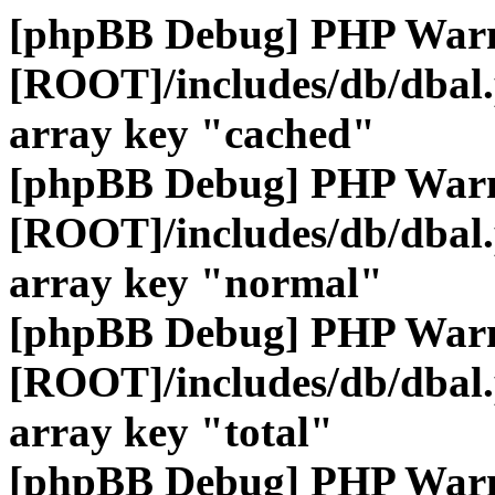
[phpBB Debug] PHP War
[ROOT]/includes/db/dbal
array key "cached"
[phpBB Debug] PHP War
[ROOT]/includes/db/dbal
array key "normal"
[phpBB Debug] PHP War
[ROOT]/includes/db/dbal
array key "total"
[phpBB Debug] PHP War