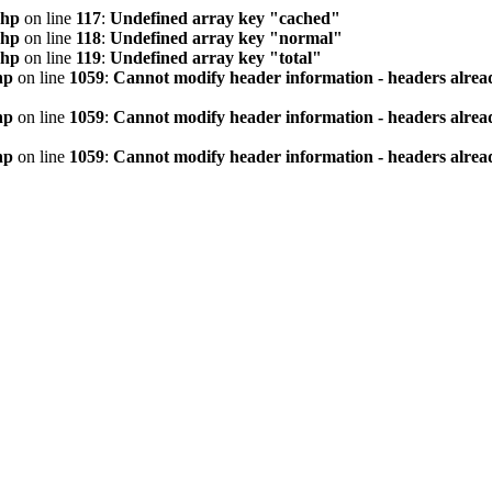
php
on line
117
:
Undefined array key "cached"
php
on line
118
:
Undefined array key "normal"
php
on line
119
:
Undefined array key "total"
hp
on line
1059
:
Cannot modify header information - headers alread
hp
on line
1059
:
Cannot modify header information - headers alread
hp
on line
1059
:
Cannot modify header information - headers alread