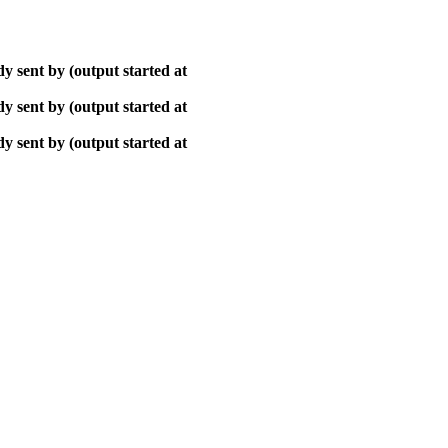
y sent by (output started at
y sent by (output started at
y sent by (output started at