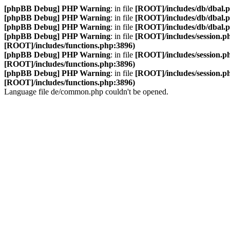
[phpBB Debug] PHP Warning
: in file
[ROOT]/includes/db/dbal.
[phpBB Debug] PHP Warning
: in file
[ROOT]/includes/db/dbal.
[phpBB Debug] PHP Warning
: in file
[ROOT]/includes/db/dbal.
[phpBB Debug] PHP Warning
: in file
[ROOT]/includes/session.p
[ROOT]/includes/functions.php:3896)
[phpBB Debug] PHP Warning
: in file
[ROOT]/includes/session.p
[ROOT]/includes/functions.php:3896)
[phpBB Debug] PHP Warning
: in file
[ROOT]/includes/session.p
[ROOT]/includes/functions.php:3896)
Language file de/common.php couldn't be opened.